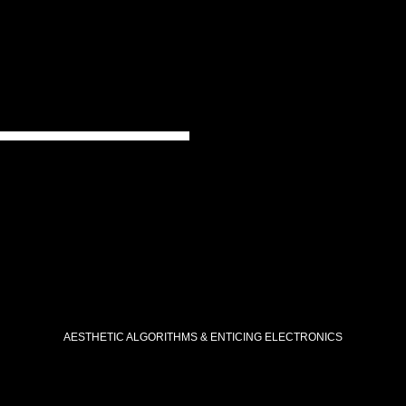
AESTHETIC ALGORITHMS & ENTICING ELECTRONICS