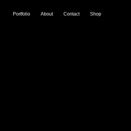
Portfolio
About
Contact
Shop