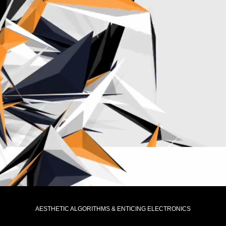
AESTHETIC ALGORITHMS & ENTICING ELECTRONICS